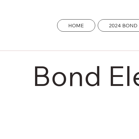
HOME
2024 BOND
Bond El