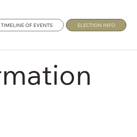
TIMELINE OF EVENTS
ELECTION INFO
rmation