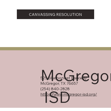
CANVASSING RESOLUTION
McGrego
525 Bluebonnet Parkway
McGregor, TX 76657
(254) 840-2828
ISD
https://www.mcgregor-isd.org/