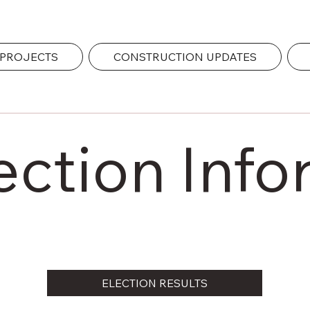
 PROJECTS
CONSTRUCTION UPDATES
ection Info
ELECTION RESULTS